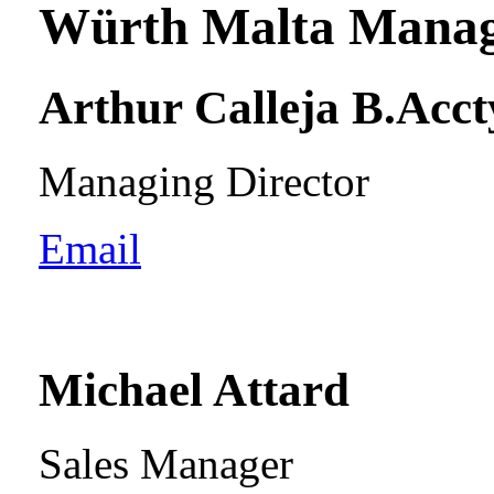
Würth Malta Mana
Arthur Calleja B.Acct
Managing Director
Email
Michael Attard
Sales Manager