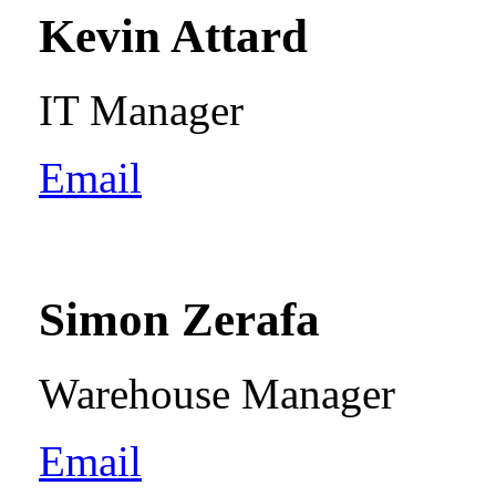
Kevin Attard
IT Manager
Email
Simon Zerafa
Warehouse Manager
Email