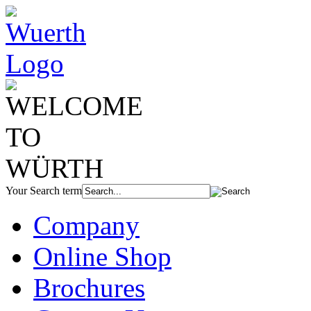
Your Search term
Company
Online Shop
Brochures