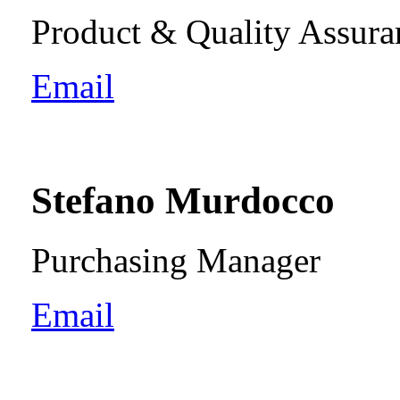
Product & Quality Assur
Email
Stefano Murdocco
Purchasing Manager
Email