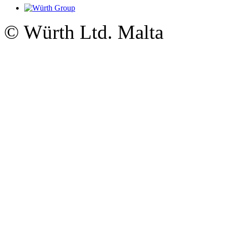
© Würth Ltd. Malta