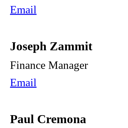
Email
Joseph Zammit
Finance Manager
Email
Paul Cremona